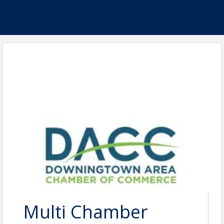
Multi Chamber