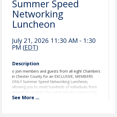
Summer Speed
Networking
Luncheon
July 21, 2026 11:30 AM - 1:30
PM (
EDT
)
Description
o Join members and guests from all eight Chambers
in Chester County for an EXCLUSIVE, MEMBERS
ONLY Summer Speed Networking Luncheon,
allowing you to meet hundreds of individuals from
around the region! This event will also support the
See
More
...
Chester County Food Bank. Please help those in
need this summer by bringing a can of food for
donation to The Food Bank! Please note SPACE IS
LIMITED - we ask that you register early to confirm