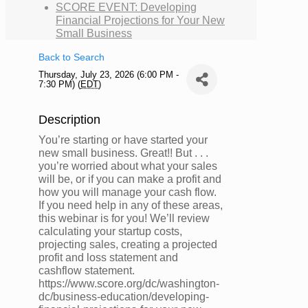
SCORE EVENT: Developing
Financial Projections for Your New
Small Business
Back to Search
Thursday, July 23, 2026 (6:00 PM -
7:30 PM) (
EDT
)
Description
You’re starting or have started your
new small business. Great!! But . . .
you’re worried about what your sales
will be, or if you can make a profit and
how you will manage your cash flow.
If you need help in any of these areas,
this webinar is for you! We’ll review
calculating your startup costs,
projecting sales, creating a projected
profit and loss statement and
cashflow statement.
https://www.score.org/dc/washington-
dc/business-education/developing-