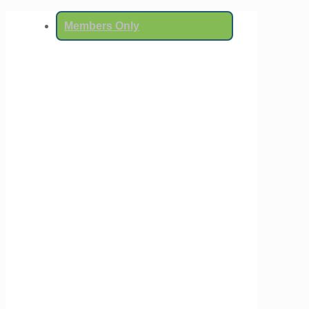
Members Only