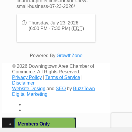
financial-projections-for-your-new-
small-business-07-23-2026/
Thursday, July 23, 2026
(6:00 PM - 7:30 PM) (
EDT
)
Powered By
GrowthZone
©
2026 Downingtown Area Chamber of
Commerce. All Rights Reserved.
Privacy Policy
|
Terms of Service
|
Disclaimer
Website Design
and
SEO
by
BuzzTown
Digital Marketing
.
Members Only