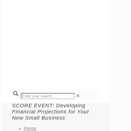
✕
SCORE EVENT: Developing
Financial Projections for Your
New Small Business
Home