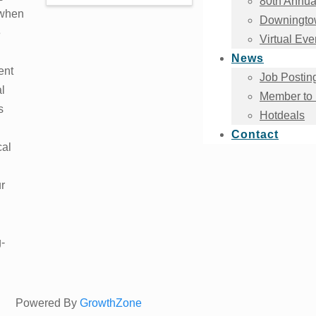
80th Annua
 when
Downingtow
e
Virtual Eve
News
ent
Job Postin
al
Member to
s
Hotdeals
Contact
cal
r
-
Powered By
GrowthZone