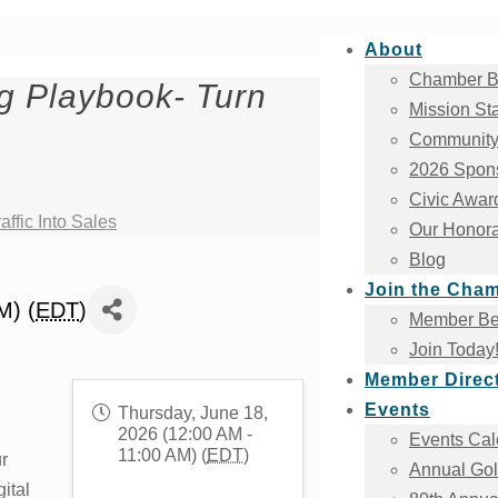
About
Chamber B
g Playbook- Turn
Mission St
Community
2026 Spons
Civic Awar
ffic Into Sales
Our Honora
Blog
Join the Cha
M) (
EDT
)
Member Ben
Join Today
Member Direc
Events
Thursday, June 18,
2026 (12:00 AM -
Events Cal
11:00 AM) (
EDT
)
r
Annual Gol
ital