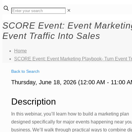
✕
SCORE Event: Event Marketin
Event Traffic Into Sales
Home
SCORE Event: Event Marketing Playbook- Turn Event Tra
Back to Search
Thursday, June 18, 2026 (12:00 AM - 11:00 A
Description
In this webinar, you’ll learn how to build a marketing plan
designed specifically for major events happening near you
business. We’ll walk through practical ways to combine dig