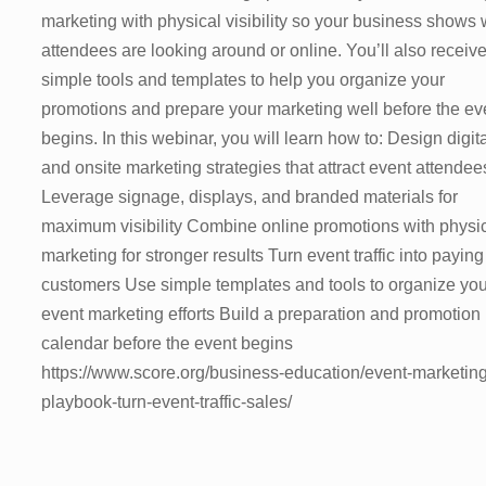
marketing with physical visibility so your business shows
attendees are looking around or online. You’ll also receiv
simple tools and templates to help you organize your
promotions and prepare your marketing well before the ev
begins. In this webinar, you will learn how to: Design digit
and onsite marketing strategies that attract event attendee
Leverage signage, displays, and branded materials for
maximum visibility Combine online promotions with physi
marketing for stronger results Turn event traffic into paying
customers Use simple templates and tools to organize you
event marketing efforts Build a preparation and promotion
calendar before the event begins
https://www.score.org/business-education/event-marketing
playbook-turn-event-traffic-sales/