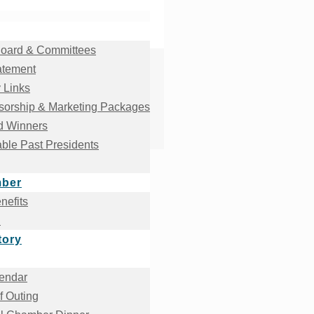
oard & Committees
atement
 Links
orship & Marketing Packages
d Winners
ble Past Presidents
mber
efits
!
tory
endar
f Outing