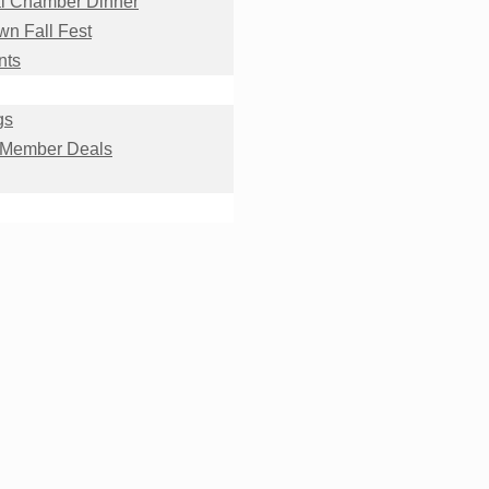
l Chamber Dinner
n Fall Fest
nts
gs
 Member Deals