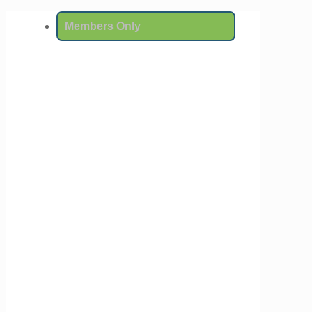
Members Only