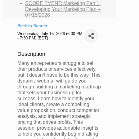
SCORE EVENT: Marketing Part 1:
Developing Your Marketing Plan –
07/15/2026
Back to Search
Wednesday, July 15, 2026 (6:00 PM
- 7:30 PM) (
EDT
)
Description
Many entrepreneurs struggle to sell
their products or services effectively,
but it doesn’t have to be this way. This
dynamic webinar will guide you
through building a marketing roadmap
that sets your business up for
success. Learn how to identify your
ideal clients, create a compelling
value proposition, conduct competitor
analysis, and implement strategic
pricing that drives profits. This
session, provides actionable insights
to help you confidently begin drafting