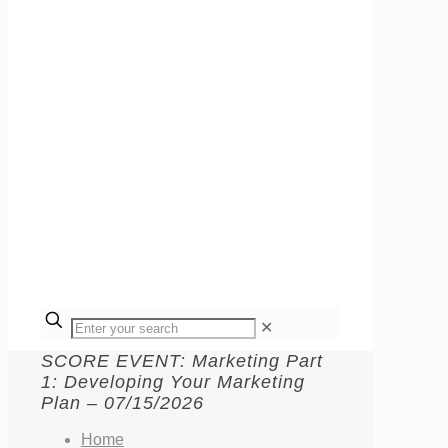
✕
SCORE EVENT: Marketing Part
1: Developing Your Marketing
Plan – 07/15/2026
Home