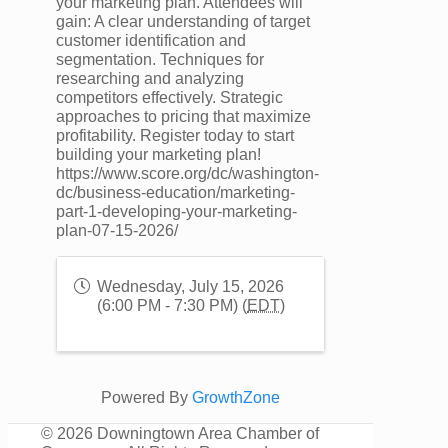
your marketing plan. Attendees will
gain: A clear understanding of target
customer identification and
segmentation. Techniques for
researching and analyzing
competitors effectively. Strategic
approaches to pricing that maximize
profitability. Register today to start
building your marketing plan!
https://www.score.org/dc/washington-
dc/business-education/marketing-
part-1-developing-your-marketing-
plan-07-15-2026/
Wednesday, July 15, 2026
(6:00 PM - 7:30 PM) (
EDT
)
Powered By
GrowthZone
©
2026 Downingtown Area Chamber of