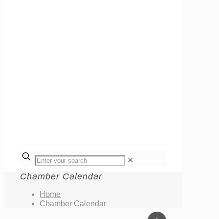
✕
Chamber Calendar
Home
Chamber Calendar