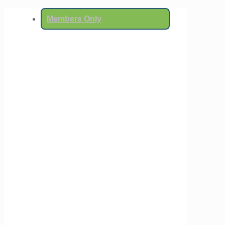
Members Only