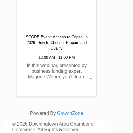
SCORE Event: Access to Capital in
2026- How to Choose, Prepare and
Qualify
12:00 AM - 11:00 PM
In this webinar, presented by
business funding expert
Marjorie Weber, you’ll learn
how to prepare, qualify, and
choose business funding in
today’s uncertain funding
landscape. This session is
designed to help you better
understand your options,
Powered By
GrowthZone
prepare ...
©
2026 Downingtown Area Chamber of
Commerce. All Rights Reserved.