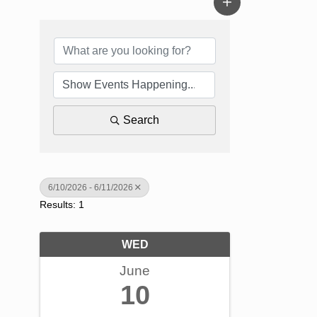
Search
6/10/2026 - 6/11/2026
Results: 1
WED
June
10