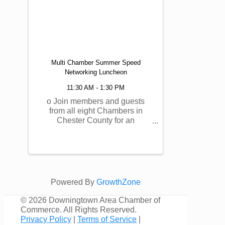
Multi Chamber Summer Speed
Networking Luncheon
11:30 AM - 1:30 PM
o Join members and guests
from all eight Chambers in
Chester County for an
EXCLUSIVE, MEMBERS
ONLY Summer Speed
Networking Luncheon, allowing
you to meet hundreds of
individuals from around the
region! This event will also
Powered By
GrowthZone
support the Chester County ...
©
2026 Downingtown Area Chamber of
Commerce. All Rights Reserved.
Privacy Policy
|
Terms of Service
|