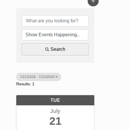
Search
7/21/2026 - 7/22/2026
Results: 1
TUE
July
21