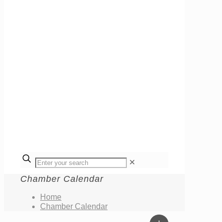
✕
Chamber Calendar
Home
Chamber Calendar