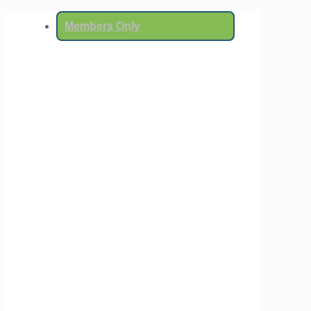
Members Only