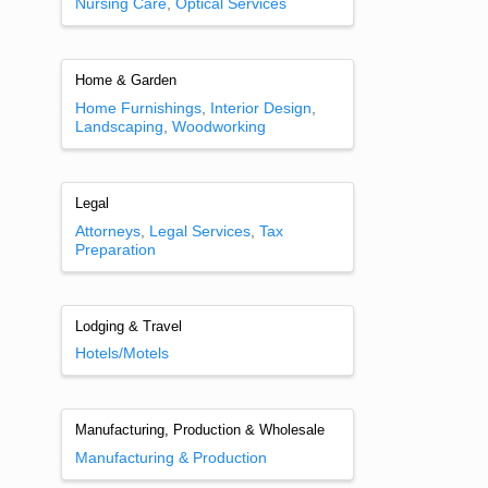
Nursing Care
Optical Services
Home & Garden
Home Furnishings
Interior Design
Landscaping
Woodworking
Legal
Attorneys
Legal Services
Tax
Preparation
Lodging & Travel
Hotels/Motels
Manufacturing, Production & Wholesale
Manufacturing & Production