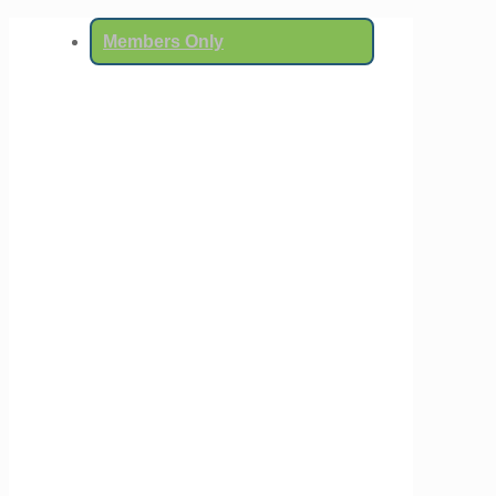
Members Only