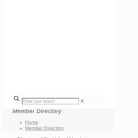
✕
Member Directory
Home
Member Directory