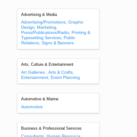
Advertising & Media
Advertising/Promotions
Graphic
Design
Marketing
Press/Publications/Radio
Printing &
Typesetting Services
Public
Relations
Signs & Banners
Arts, Culture & Entertainment
Art Galleries
Arts & Crafts
Entertainment
Event Planning
Automotive & Marine
Automotive
Business & Professional Services
Consultants
Human Resource