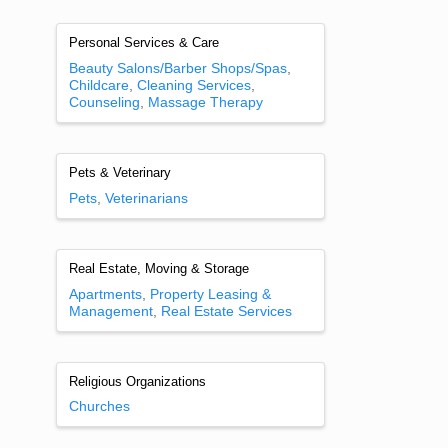
Personal Services & Care
Beauty Salons/Barber Shops/Spas
Childcare
Cleaning Services
Counseling
Massage Therapy
Pets & Veterinary
Pets
Veterinarians
Real Estate, Moving & Storage
Apartments
Property Leasing &
Management
Real Estate Services
Religious Organizations
Churches