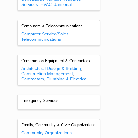
Services
HVAC
Janitorial
Computers & Telecommunications
Computer Service/Sales
Telecommunications
Construction Equipment & Contractors
Architectural Design & Building
Construction Management
Contractors
Plumbing & Electrical
Emergency Services
Family, Community & Civic Organizations
Community Organizations