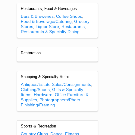
Restaurants, Food & Beverages
Bars & Breweries
Coffee Shops
Food & Beverage/Catering
Grocery
Stores
Liquor Store
Restaurants
Restaurants & Specialty Dining
Restoration
Shopping & Specialty Retail
Antiques/Estate Sales/Consignments
Clothing/Shoes
Gifts & Specialty
Items
Hardware
Office Furniture &
Supplies
Photographers/Photo
Finishing/Framing
Sports & Recreation
Country Clubs
Dance
Fitness