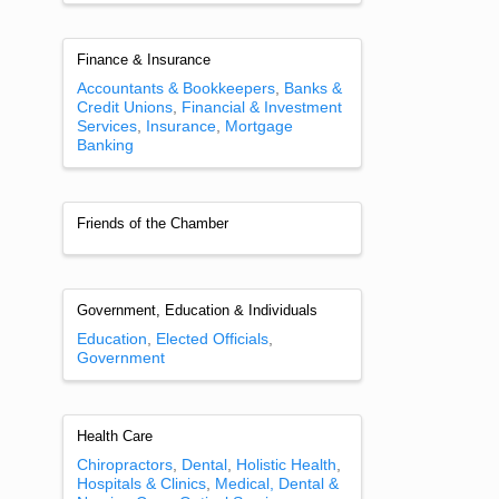
Finance & Insurance
Accountants & Bookkeepers
Banks &
Credit Unions
Financial & Investment
Services
Insurance
Mortgage
Banking
Friends of the Chamber
Government, Education & Individuals
Education
Elected Officials
Government
Health Care
Chiropractors
Dental
Holistic Health
Hospitals & Clinics
Medical, Dental &