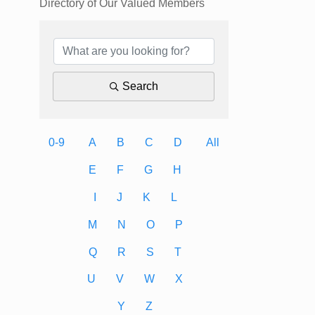
Directory of Our Valued Members
Search
0-9
A
B
C
D
All
E
F
G
H
I
J
K
L
M
N
O
P
Q
R
S
T
U
V
W
X
Y
Z