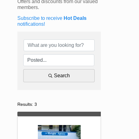
Offers and discounts from our valued
members.
Subscribe to receive
Hot Deals
notifications!
Search
Results: 3