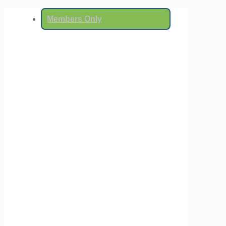
Members Only