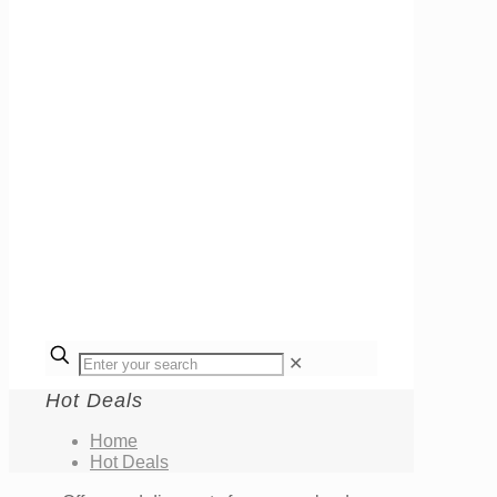
✕
Hot Deals
Home
Hot Deals