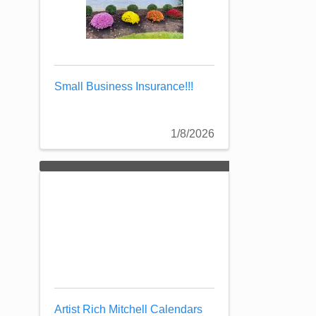
Small Business Insurance!!!
1/8/2026
Artist Rich Mitchell Calendars