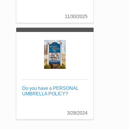
11/30/2025
Do you have a PERSONAL
UMBRELLA POLICY?
3/28/2024