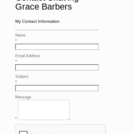
Grace Barbers
My Contact Information
Name
*
Email Address
*
Subject
*
Message
*