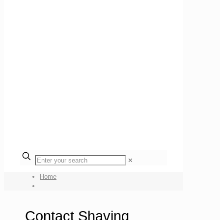
✕
Home
Contact Shaving