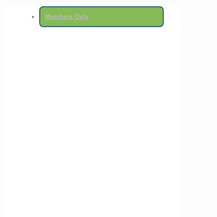
Members Only