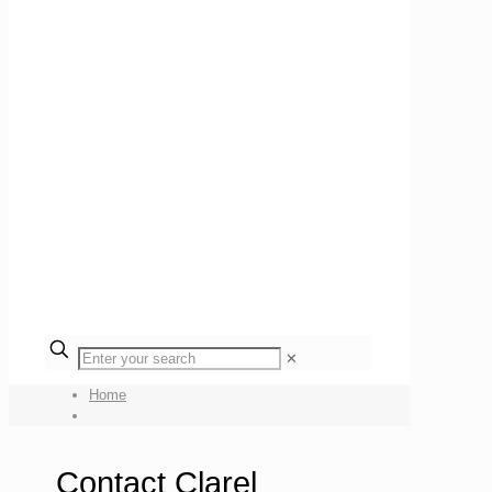
✕
Home
Contact Clarel