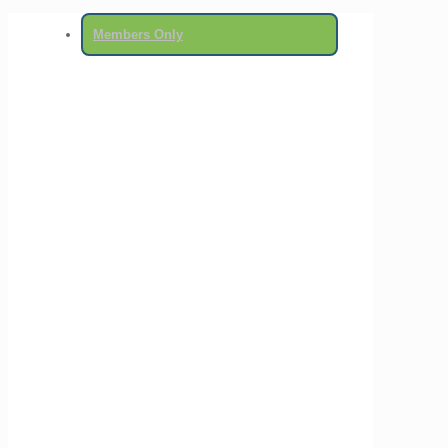
Members Only