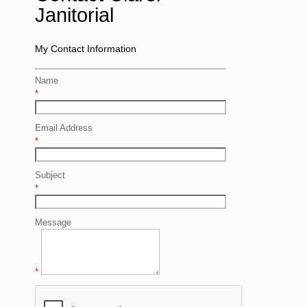
Janitorial
My Contact Information
Name
*
Email Address
*
Subject
*
Message
*