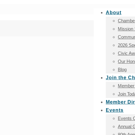
About
Chamber
Mission
Communi
2026 Sp
Civic A
Our Hono
Blog
Join the C
Member 
Join Tod
Member Dir
Events
Events 
Annual G
80th An