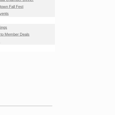
own Fall Fest
Events
ings
to Member Deals
s