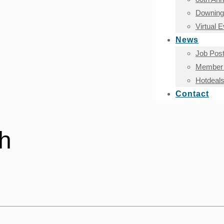
Downingt
Virtual 
News
Job Post
Member 
Hotdeal
Contact
sh