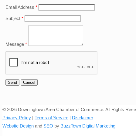
Email Address
*
Subject
*
Message
*
©
2026 Downingtown Area Chamber of Commerce. All Rights Rese
Privacy Policy
|
Terms of Service
|
Disclaimer
Website Design
and
SEO
by
BuzzTown Digital Marketing
.