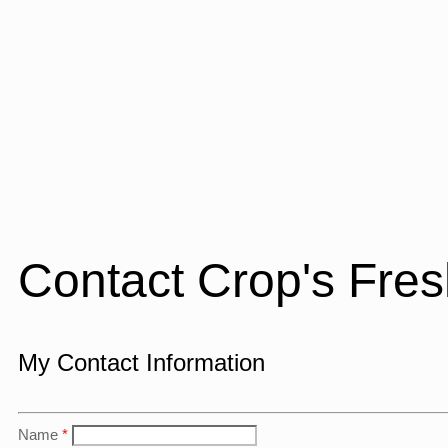
Contact Crop's Fre
My Contact Information
Name
*