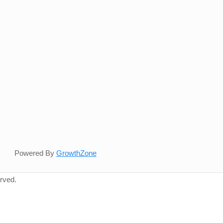
Powered By
GrowthZone
rved.