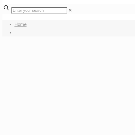
✕
Home