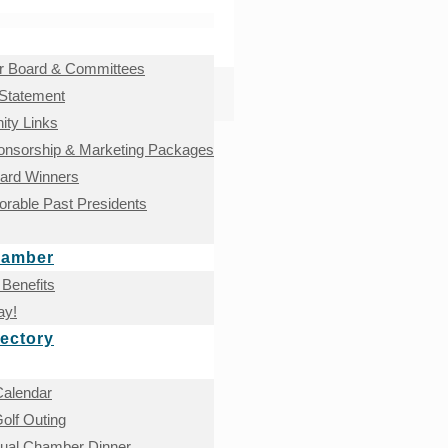
 Board & Committees
 Statement
ty Links
onsorship & Marketing Packages
ward Winners
rable Past Presidents
hamber
Benefits
ay!
ectory
Calendar
olf Outing
nual Chamber Dinner