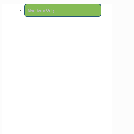
Members Only