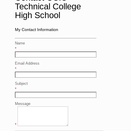
Technical College
High School
My Contact Information
Name
*
Email Address
*
Subject
*
Message
*