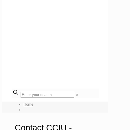
✕
Home
Contact CCIU -