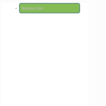
Members Only