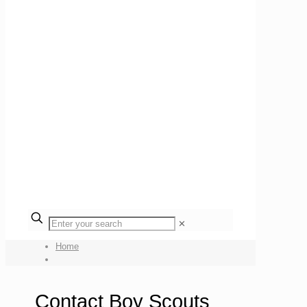
✕
Home
Contact Boy Scouts