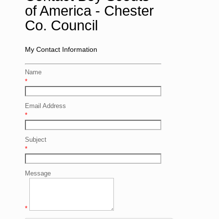
of America - Chester
Co. Council
My Contact Information
Name
*
Email Address
*
Subject
*
Message
*