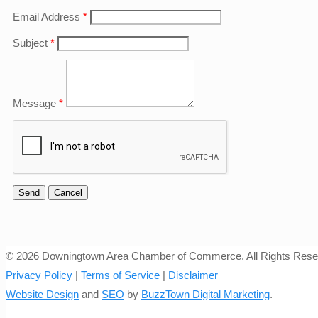
Email Address
*
Subject
*
Message
*
©
2026 Downingtown Area Chamber of Commerce. All Rights Rese
Privacy Policy
|
Terms of Service
|
Disclaimer
Website Design
and
SEO
by
BuzzTown Digital Marketing
.