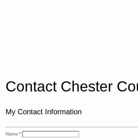
Contact Chester Co
My Contact Information
Name
*