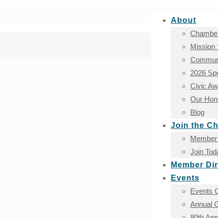
About
Chamber
Mission
Communi
2026 Sp
Civic A
Our Hono
Blog
Join the C
Member 
Join Tod
Member Dir
Events
Events 
Annual G
80th An