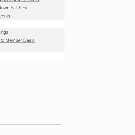
own Fall Fest
Events
ings
to Member Deals
s