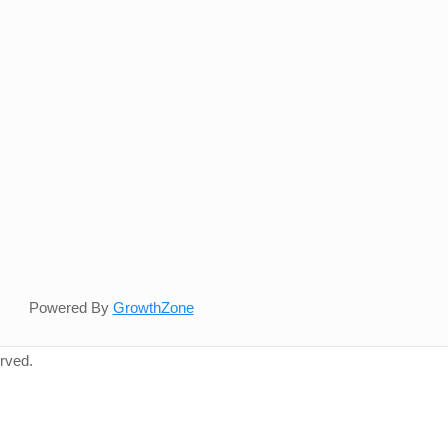
Powered By
GrowthZone
rved.