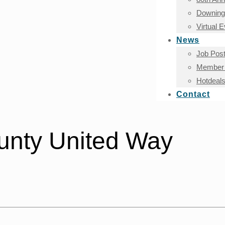
Downingt
Virtual 
News
Job Post
Member 
Hotdeal
Contact
unty United Way