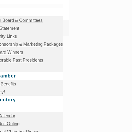
 Board & Committees
 Statement
ty Links
onsorship & Marketing Packages
ward Winners
rable Past Presidents
hamber
Benefits
ay!
ectory
Calendar
olf Outing
nual Chamber Dinner