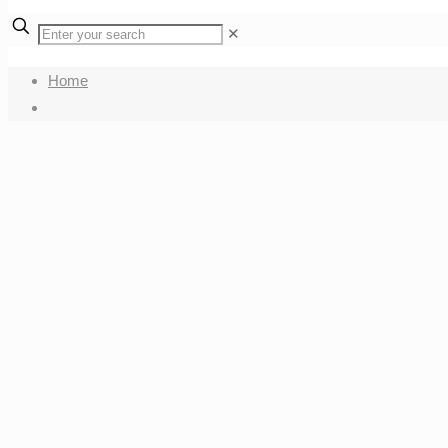
✕
Home