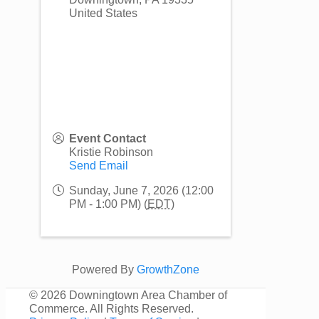
United States
Event Contact
Kristie Robinson
Send Email
Sunday, June 7, 2026 (12:00
PM - 1:00 PM) (
EDT
)
Powered By
GrowthZone
©
2026 Downingtown Area Chamber of
Commerce. All Rights Reserved.