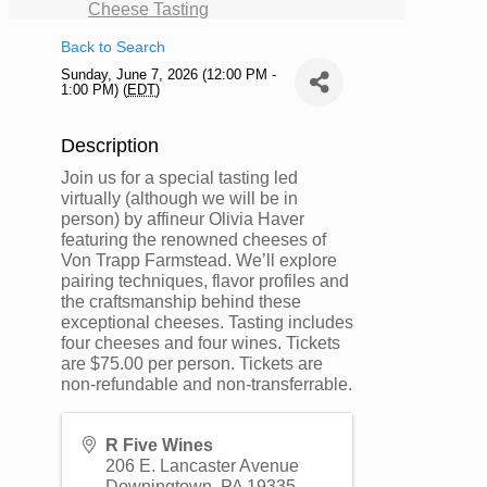
Cheese Tasting
Back to Search
Sunday, June 7, 2026 (12:00 PM -
1:00 PM) (
EDT
)
Description
Join us for a special tasting led
virtually (although we will be in
person) by affineur Olivia Haver
featuring the renowned cheeses of
Von Trapp Farmstead. We’ll explore
pairing techniques, flavor profiles and
the craftsmanship behind these
exceptional cheeses. Tasting includes
four cheeses and four wines. Tickets
are $75.00 per person. Tickets are
non-refundable and non-transferrable.
R Five Wines
206 E. Lancaster Avenue
Downingtown
,
PA
19335