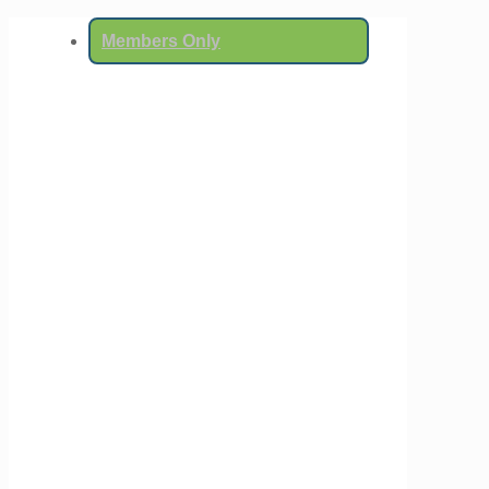
Members Only