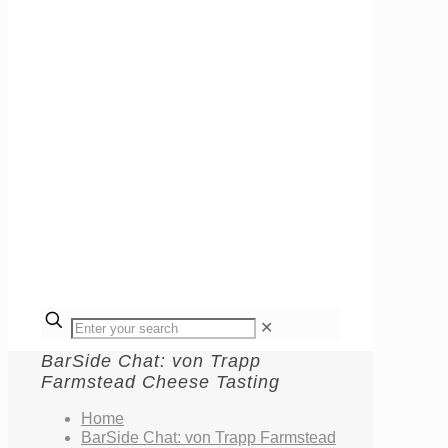
✕
BarSide Chat: von Trapp
Farmstead Cheese Tasting
Home
BarSide Chat: von Trapp Farmstead