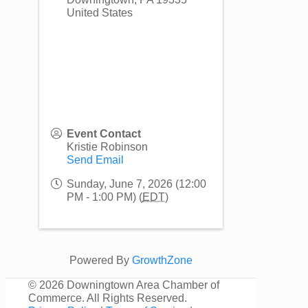
United States
Event Contact
Kristie Robinson
Send Email
Sunday, June 7, 2026 (12:00
PM - 1:00 PM) (
EDT
)
Powered By
GrowthZone
©
2026 Downingtown Area Chamber of
Commerce. All Rights Reserved.