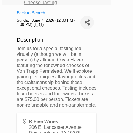
Cheese Tasting
Back to Search
Sunday, June 7, 2026 (12:00 PM -
1:00 PM) (
EDT
)
Description
Join us for a special tasting led
virtually (although we will be in
person) by affineur Olivia Haver
featuring the renowned cheeses of
Von Trapp Farmstead. We’ll explore
pairing techniques, flavor profiles and
the craftsmanship behind these
exceptional cheeses. Tasting includes
four cheeses and four wines. Tickets
are $75.00 per person. Tickets are
non-refundable and non-transferrable.
R Five Wines
206 E. Lancaster Avenue
Downingtown
,
PA
19335