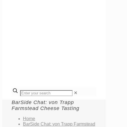
✕
BarSide Chat: von Trapp
Farmstead Cheese Tasting
Home
BarSide Chat: von Trapp Farmstead