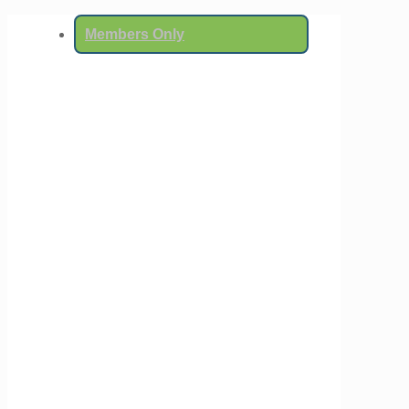
Members Only