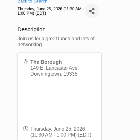
Back to Search
Thursday, June 25, 2026 (11:30 AM -
1:00 PM) (
EDT
)
Description
Join us for a great lunch and lots of
networking.
The Borough
149 E. Lancaster Ave.
Downingtown
,
19335
Thursday, June 25, 2026
(11:30 AM - 1:00 PM) (
EDT
)