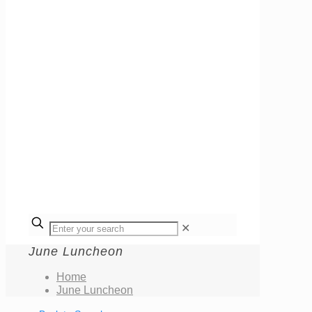
✕
June Luncheon
Home
June Luncheon