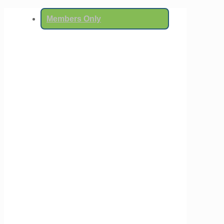
Members Only