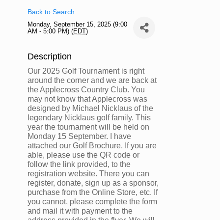
Back to Search
Monday, September 15, 2025 (9:00
AM - 5:00 PM) (
EDT
)
Description
Our 2025 Golf Tournament is right
around the corner and we are back at
the Applecross Country Club. You
may not know that Applecross was
designed by Michael Nicklaus of the
legendary Nicklaus golf family. This
year the tournament will be held on
Monday 15 September. I have
attached our Golf Brochure. If you are
able, please use the QR code or
follow the link provided, to the
registration website. There you can
register, donate, sign up as a sponsor,
purchase from the Online Store, etc. If
you cannot, please complete the form
and mail it with payment to the