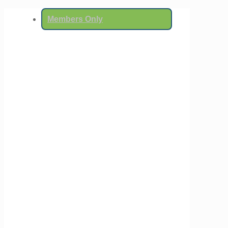
Members Only