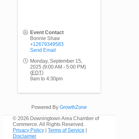
Event Contact
Bonnie Shaw
+12679349583
Send Email
Monday, September 15,
2025 (9:00 AM - 5:00 PM)
(
EDT
)
9am to 4:30pm
Powered By
GrowthZone
©
2026 Downingtown Area Chamber of
Commerce. All Rights Reserved.
Privacy Policy
|
Terms of Service
|
Disclaimer