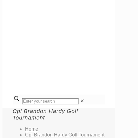
✕
Cpl Brandon Hardy Golf
Tournament
Home
Cpl Brandon Hardy Golf Tournament