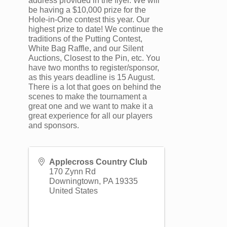
address provided in the flyer. We will
be having a $10,000 prize for the
Hole-in-One contest this year. Our
highest prize to date! We continue the
traditions of the Putting Contest,
White Bag Raffle, and our Silent
Auctions, Closest to the Pin, etc. You
have two months to register/sponsor,
as this years deadline is 15 August.
There is a lot that goes on behind the
scenes to make the tournament a
great one and we want to make it a
great experience for all our players
and sponsors.
Applecross Country Club
170 Zynn Rd
Downingtown
,
PA
19335
United States