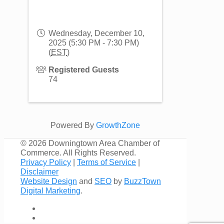
Wednesday, December 10,
2025 (5:30 PM - 7:30 PM)
(
EST
)
Registered Guests
74
Powered By
GrowthZone
©
2026 Downingtown Area Chamber of
Commerce. All Rights Reserved.
Privacy Policy
|
Terms of Service
|
Disclaimer
Website Design
and
SEO
by
BuzzTown
Digital Marketing
.