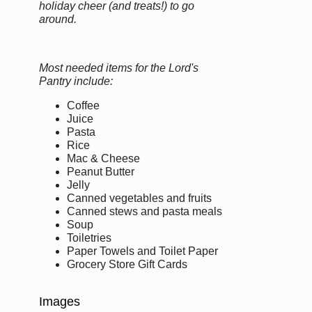
holiday cheer (and treats!) to go
around.
Most needed items for the Lord's
Pantry include:
Coffee
Juice
Pasta
Rice
Mac & Cheese
Peanut Butter
Jelly
Canned vegetables and fruits
Canned stews and pasta meals
Soup
Toiletries
Paper Towels and Toilet Paper
Grocery Store Gift Cards
Images