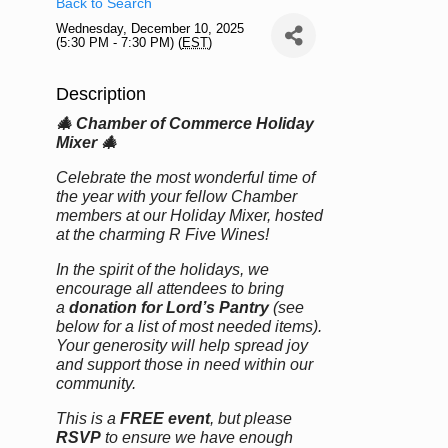
Back to Search
Wednesday, December 10, 2025
(5:30 PM - 7:30 PM) (
EST
)
Description
🎄 Chamber of Commerce Holiday
Mixer 🎄
Celebrate the most wonderful time of
the year with your fellow Chamber
members at our Holiday Mixer, hosted
at the charming R Five Wines!
In the spirit of the holidays, we
encourage all attendees to bring
a
donation for Lord’s Pantry
(see
below for a list of most needed items).
Your generosity will help spread joy
and support those in need within our
community.
This is a
FREE event
, but please
RSVP
to ensure we have enough