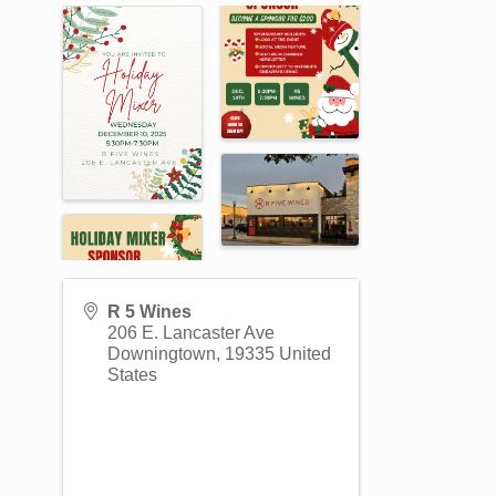
R 5 Wines
206 E. Lancaster Ave
Downingtown
,
19335
United
States