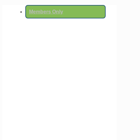
Members Only