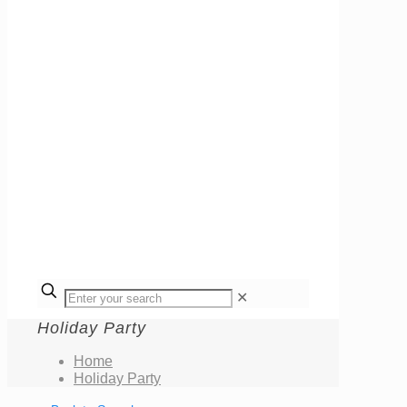
✕
Holiday Party
Home
Holiday Party