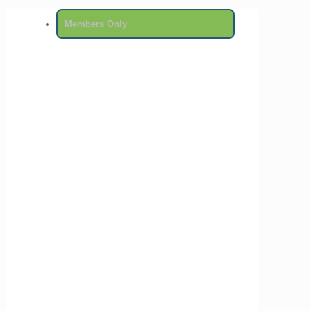
Members Only