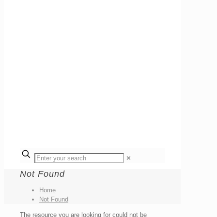
✕
Not Found
Home
Not Found
The resource you are looking for could not be