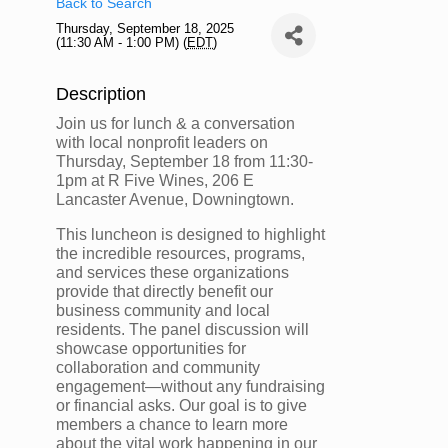
Back to Search
Thursday, September 18, 2025
(11:30 AM - 1:00 PM) (
EDT
)
Description
Join us for lunch & a conversation
with local nonprofit leaders on
Thursday, September 18 from 11:30-
1pm at R Five Wines, 206 E
Lancaster Avenue, Downingtown.
This luncheon is designed to highlight
the incredible resources, programs,
and services these organizations
provide that directly benefit our
business community and local
residents. The panel discussion will
showcase opportunities for
collaboration and community
engagement—without any fundraising
or financial asks. Our goal is to give
members a chance to learn more
about the vital work happening in our