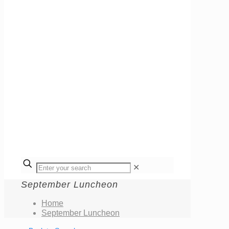
✕
September Luncheon
Home
September Luncheon