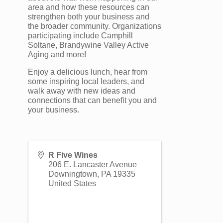
area and how these resources can
strengthen both your business and
the broader community. Organizations
participating include Camphill
Soltane, Brandywine Valley Active
Aging and more!
Enjoy a delicious lunch, hear from
some inspiring local leaders, and
walk away with new ideas and
connections that can benefit you and
your business.
R Five Wines
206 E. Lancaster Avenue
Downingtown
,
PA
19335
United States