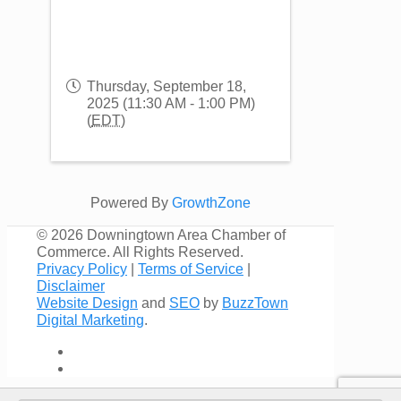
Thursday, September 18,
2025 (11:30 AM - 1:00 PM)
(
EDT
)
Powered By
GrowthZone
©
2026 Downingtown Area Chamber of
Commerce. All Rights Reserved.
Privacy Policy
|
Terms of Service
|
Disclaimer
Website Design
and
SEO
by
BuzzTown
Digital Marketing
.