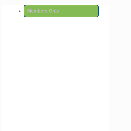
Members Only