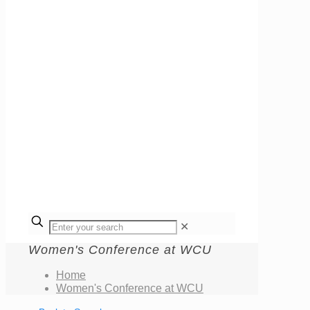
✕
Women's Conference at WCU
Home
Women's Conference at WCU