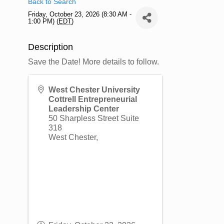
Back to Search
Friday, October 23, 2026 (8:30 AM -
1:00 PM) (
EDT
)
Description
Save the Date! More details to follow.
West Chester University
Cottrell Entrepreneurial
Leadership Center
50 Sharpless Street Suite
318
West Chester
,