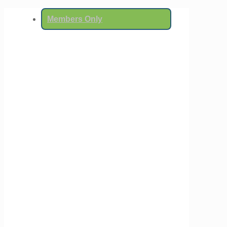
Members Only