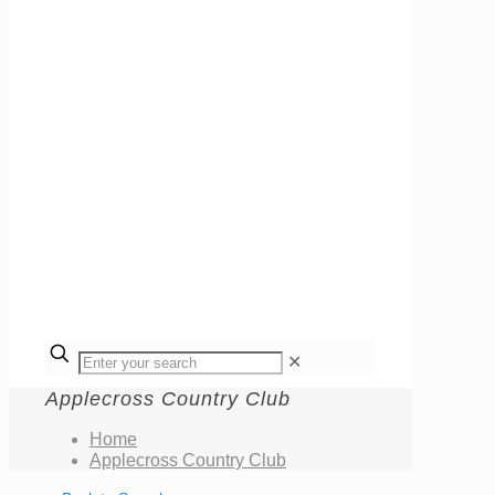
✕
Applecross Country Club
Home
Applecross Country Club