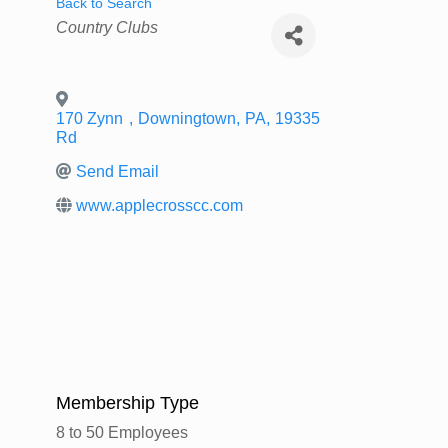
Back to Search
Categories
Country Clubs
170 Zynn
,
Downingtown
,
PA
,
19335
Rd
Send Email
www.applecrosscc.com
Membership Type
8 to 50 Employees