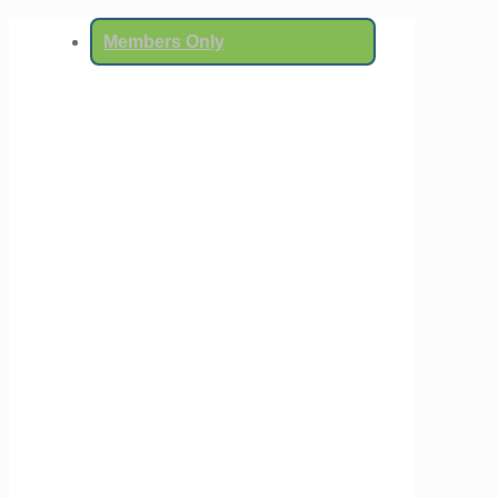
Members Only