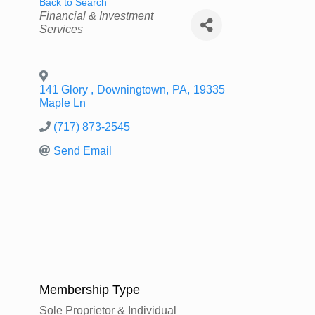
Back to Search
Categories
Financial & Investment
Services
141 Glory
,
Downingtown
,
PA
,
19335
Maple Ln
(717) 873-2545
Send Email
Membership Type
Sole Proprietor & Individual