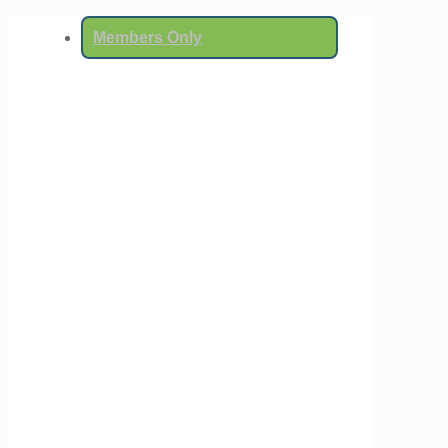
Members Only