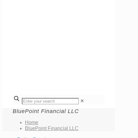
✕
BluePoint Financial LLC
Home
BluePoint Financial LLC