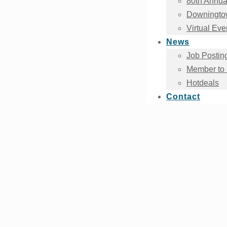
80th Annua
Downingtow
Virtual Eve
News
Job Postin
Member to
Hotdeals
Contact