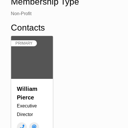
Membership Type
Non-Profit
Contacts
PRIMARY
William
Pierce
Executive
Director