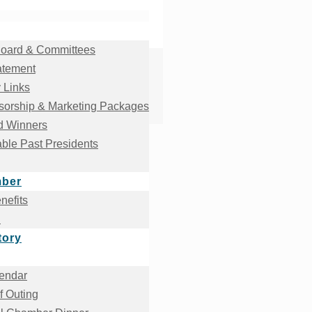
oard & Committees
atement
 Links
orship & Marketing Packages
d Winners
ble Past Presidents
mber
efits
!
tory
endar
f Outing