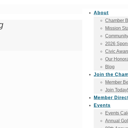
About
Chamber B
g
Mission St
Community
2026 Spons
Civic Awar
Our Honora
Blog
Join the Cha
Member Ben
Join Today
Member Direc
Events
Events Cal
Annual Gol