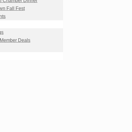
l Chamber Dinner
n Fall Fest
nts
gs
 Member Deals