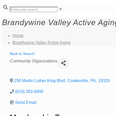
✕
Brandywine Valley Active Agin
Home
Brandywine Valley Active Aging
Back to Search
Categories
Community Organizations
250 Martin Luther King Blvd
,
Coatesville
,
PA
,
19320
(610) 383-6900
Send Email