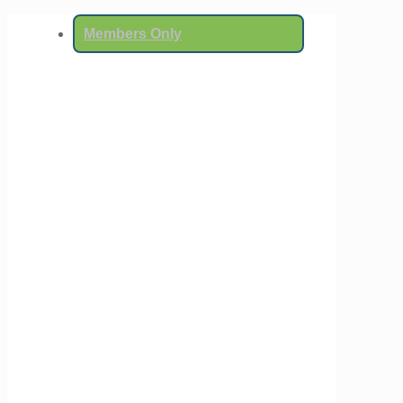
Members Only