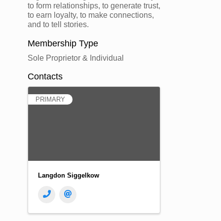
to form relationships, to generate trust,
to earn loyalty, to make connections,
and to tell stories.
Membership Type
Sole Proprietor & Individual
Contacts
PRIMARY
Langdon Siggelkow