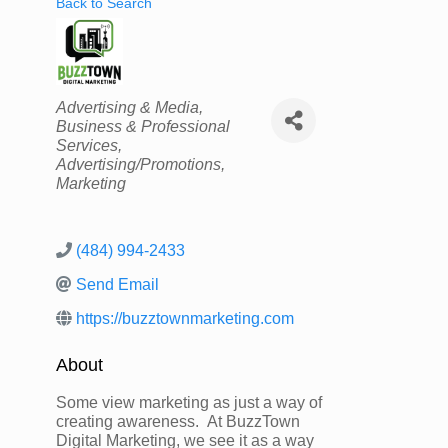
Back to Search
Categories
Advertising & Media
Business & Professional
Services
Advertising/Promotions
Marketing
(484) 994-2433
Send Email
https://buzztownmarketing.com
About
Some view marketing as just a way of
creating awareness. At BuzzTown
Digital Marketing, we see it as a way