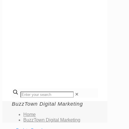
✕
BuzzTown Digital Marketing
Home
BuzzTown Digital Marketing