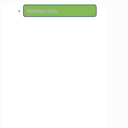
Members Only