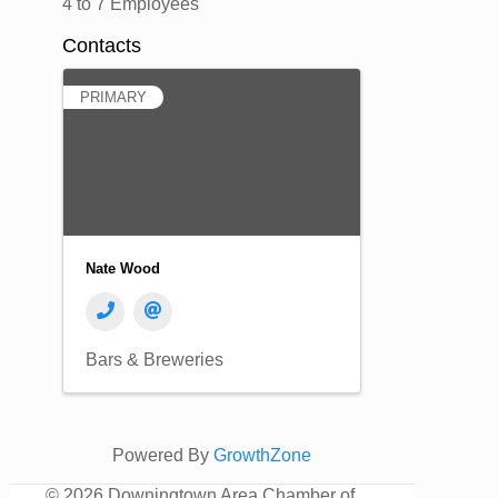
4 to 7 Employees
Contacts
PRIMARY
Nate Wood
Bars & Breweries
Powered By
GrowthZone
©
2026 Downingtown Area Chamber of