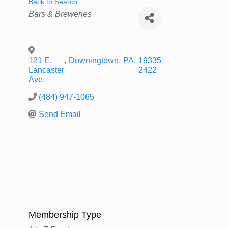
Back to Search
Categories
Bars & Breweries
121 E.
,
Downingtown
,
PA
,
19335-
Lancaster
2422
Ave.
(484) 947-1065
Send Email
Membership Type