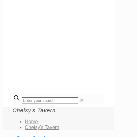
✕
Chelsy's Tavern
Home
Chelsy's Tavern