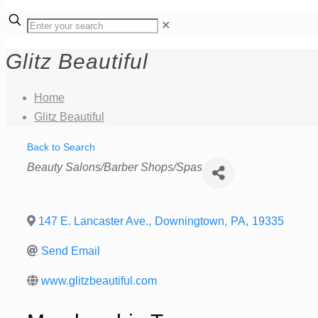
✕
Glitz Beautiful
Home
Glitz Beautiful
Back to Search
Categories
Beauty Salons/Barber Shops/Spas
147 E. Lancaster Ave.
,
Downingtown
,
PA
,
19335
Send Email
www.glitzbeautiful.com