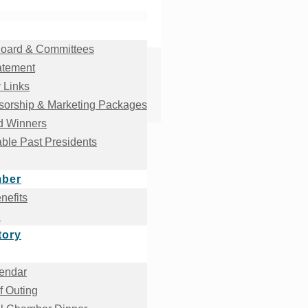
oard & Committees
atement
 Links
orship & Marketing Packages
d Winners
ble Past Presidents
mber
efits
!
tory
endar
f Outing