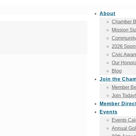
About
Chamber B
Mission St
Community
2026 Spons
Civic Awar
Our Honora
Blog
Join the Cha
Member Ben
Join Today
Member Direc
Events
Events Cal
Annual Gol