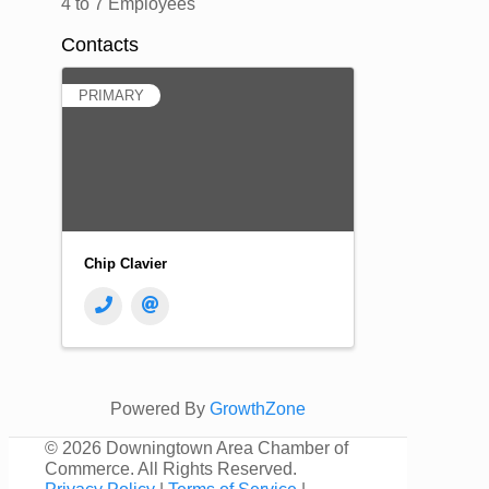
4 to 7 Employees
Contacts
PRIMARY
Chip Clavier
Powered By
GrowthZone
©
2026 Downingtown Area Chamber of
Commerce. All Rights Reserved.