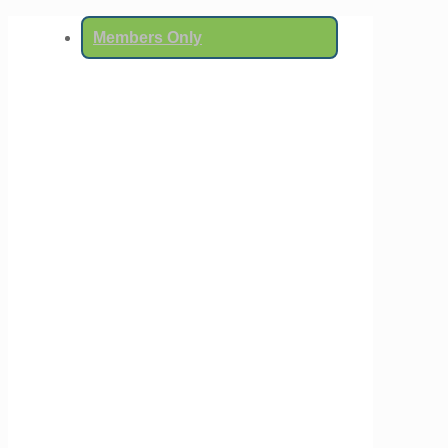
Members Only