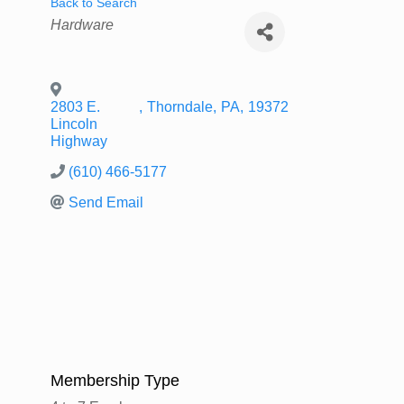
Back to Search
Categories
Hardware
2803 E.
,
Thorndale
,
PA
,
19372
Lincoln
Highway
(610) 466-5177
Send Email
Membership Type