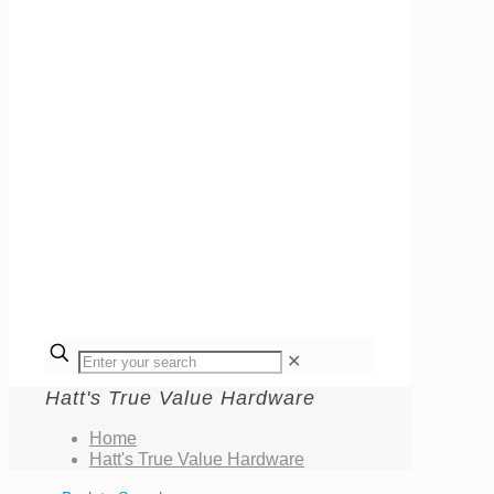
✕
Hatt's True Value Hardware
Home
Hatt's True Value Hardware