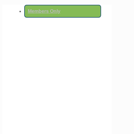
Members Only