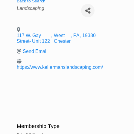
Back to Search
Categories
Landscaping
117 W. Gay
,
West
,
PA
,
19380
Street- Unit 122
Chester
Send Email
https://www.kellermanslandscaping.com/
Membership Type