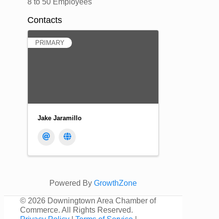
8 to 50 Employees
Contacts
PRIMARY
Jake Jaramillo
Powered By
GrowthZone
©
2026 Downingtown Area Chamber of
Commerce. All Rights Reserved.