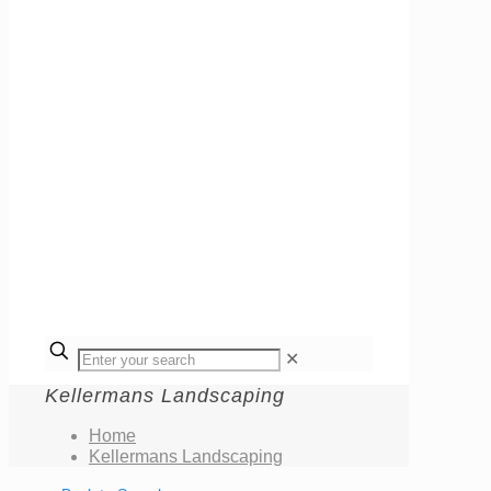
✕
Kellermans Landscaping
Home
Kellermans Landscaping