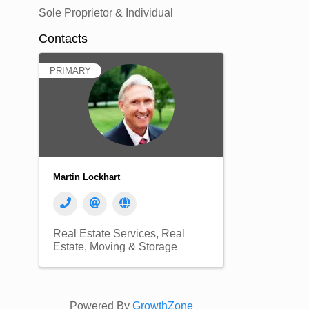
Sole Proprietor & Individual
Contacts
PRIMARY
Martin Lockhart
Real Estate Services
Real
Estate, Moving & Storage
Powered By
GrowthZone