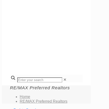
✕
RE/MAX Preferred Realtors
Home
RE/MAX Preferred Realtors