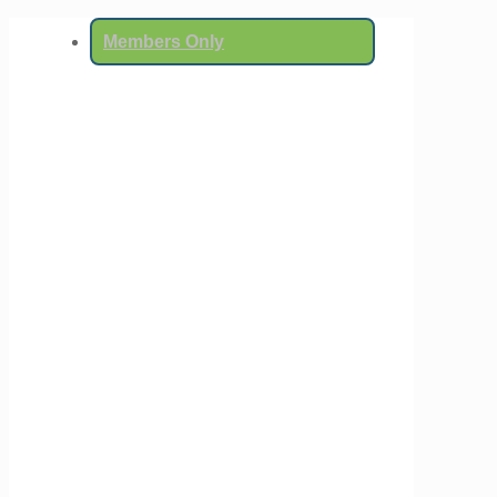
Members Only