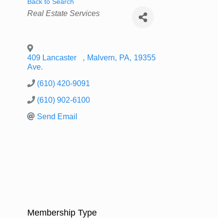
Back to Search
Categories
Real Estate Services
409 Lancaster
,
Malvern
,
PA
,
19355
Ave.
(610) 420-9091
(610) 902-6100
Send Email
Membership Type