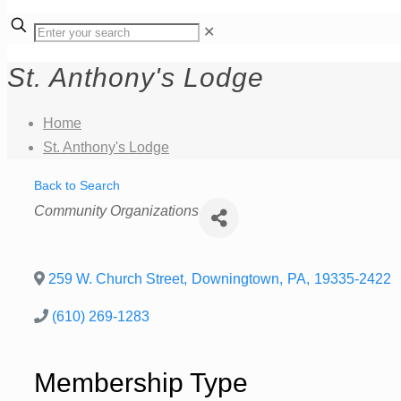
✕
St. Anthony's Lodge
Home
St. Anthony's Lodge
Back to Search
Categories
Community Organizations
259 W. Church Street
,
Downingtown
,
PA
,
19335-2422
(610) 269-1283
Membership Type