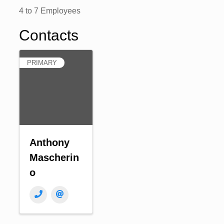
4 to 7 Employees
Contacts
PRIMARY
Anthony
Mascherin
o