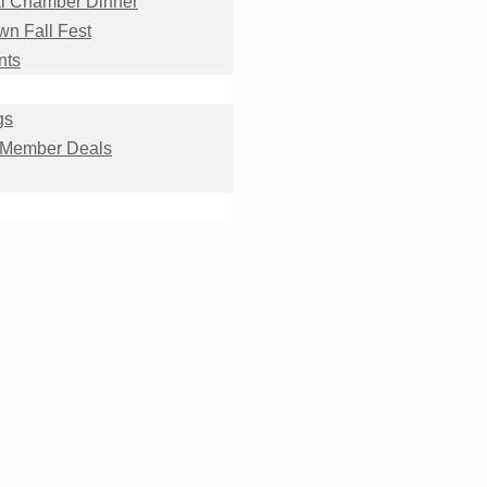
l Chamber Dinner
n Fall Fest
nts
gs
 Member Deals