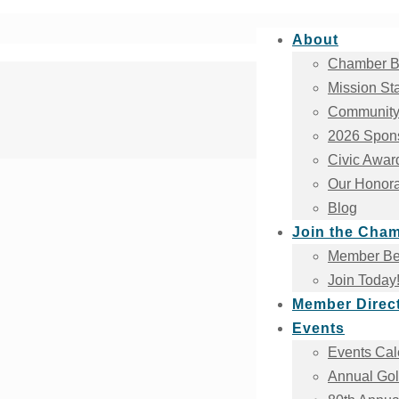
About
Chamber B
Mission St
Community
2026 Spons
Civic Awar
Our Honora
Blog
Join the Cha
Member Ben
Join Today
Member Direc
Events
Events Cal
Annual Gol