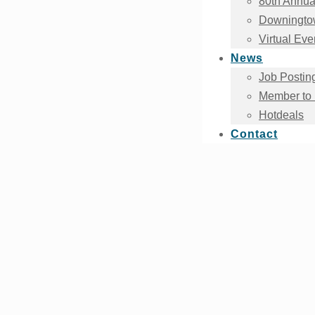
80th Annua
Downingtow
Virtual Eve
News
Job Postin
Member to
Hotdeals
Contact