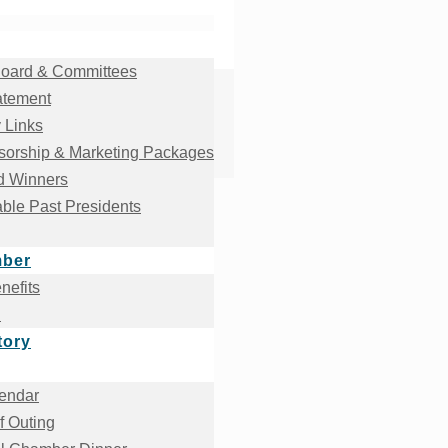
oard & Committees
atement
 Links
orship & Marketing Packages
d Winners
ble Past Presidents
mber
efits
!
tory
endar
f Outing