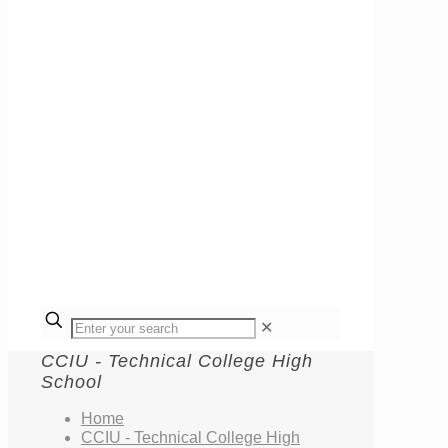
✕
CCIU - Technical College High
School
Home
CCIU - Technical College High