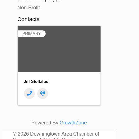
Non-Profit
Contacts
PRIMARY
Jill Stoltzfus
Powered By
GrowthZone
©
2026 Downingtown Area Chamber of