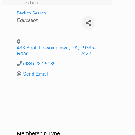
School
Back to Search
Categories
Education
433 Boot
,
Downingtown
,
PA
,
19335-
Road
2422
(484) 237-5185
Send Email
Membership Type