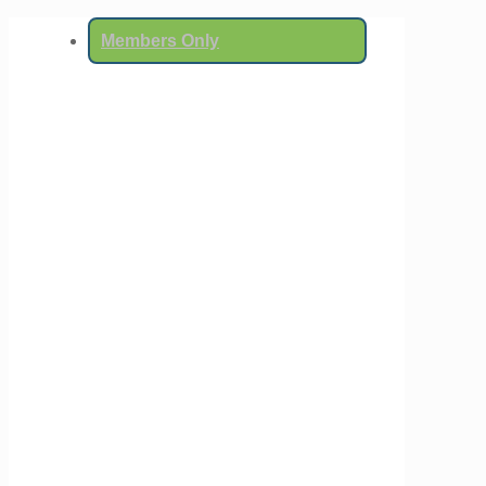
Members Only